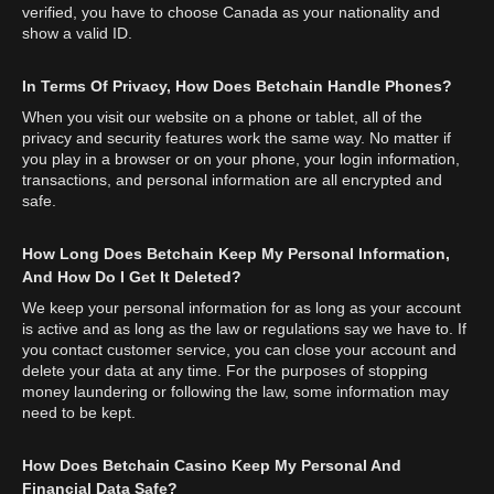
verified, you have to choose Canada as your nationality and
show a valid ID.
In Terms Of Privacy, How Does Betchain Handle Phones?
When you visit our website on a phone or tablet, all of the
privacy and security features work the same way. No matter if
you play in a browser or on your phone, your login information,
transactions, and personal information are all encrypted and
safe.
How Long Does Betchain Keep My Personal Information,
And How Do I Get It Deleted?
We keep your personal information for as long as your account
is active and as long as the law or regulations say we have to. If
you contact customer service, you can close your account and
delete your data at any time. For the purposes of stopping
money laundering or following the law, some information may
need to be kept.
How Does Betchain Casino Keep My Personal And
Financial Data Safe?