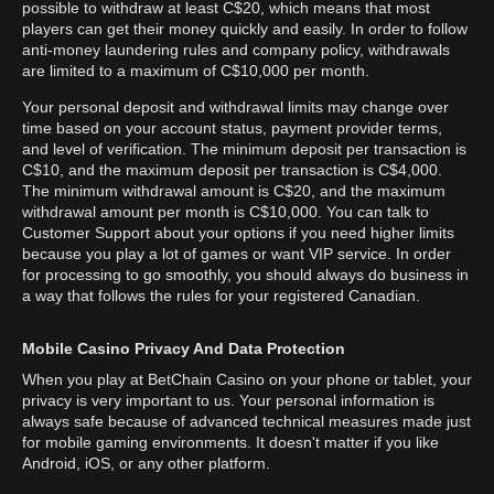
possible to withdraw at least C$20, which means that most
players can get their money quickly and easily. In order to follow
anti-money laundering rules and company policy, withdrawals
are limited to a maximum of C$10,000 per month.
Your personal deposit and withdrawal limits may change over
time based on your account status, payment provider terms,
and level of verification. The minimum deposit per transaction is
C$10, and the maximum deposit per transaction is C$4,000.
The minimum withdrawal amount is C$20, and the maximum
withdrawal amount per month is C$10,000. You can talk to
Customer Support about your options if you need higher limits
because you play a lot of games or want VIP service. In order
for processing to go smoothly, you should always do business in
a way that follows the rules for your registered Canadian.
Mobile Casino Privacy And Data Protection
When you play at BetChain Casino on your phone or tablet, your
privacy is very important to us. Your personal information is
always safe because of advanced technical measures made just
for mobile gaming environments. It doesn't matter if you like
Android, iOS, or any other platform.