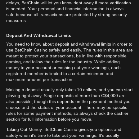
delays, BetChain will let you know right away if more verification
is needed. Your personal and financial information is always
safe because all transactions are protected by strong security
measures.
Deposit And Withdrawal Limits
You need to know about deposit and withdrawal limits in order to
use BetChain Casino safely and easily. The rules in this area are
meant to protect your transactions, be in line with responsible
gaming, and follow the rules for the industry. While adding
money to your account or cashing out your winnings, each
registered member is limited to a certain minimum and
maximum amount per transaction.
Making a deposit usually only takes 10 dollars, and you can start
playing right away. Single deposits of more than C$4,000 are
also possible, though this depends on the payment method you
choose and the status of your account. There may be specific
rules for some payment methods, so always check the cashier
section for full information before you move.
Taking Out Money: BetChain Casino gives you options and
safety when it's time to take out your winnings. It's usually