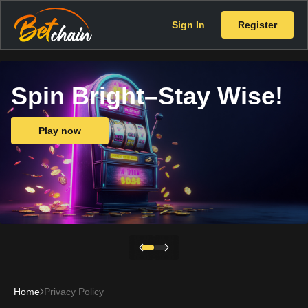
Sign In
Register
Spin Bright–Stay Wise!
Play now
Home
Privacy Policy