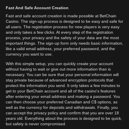
Fast And Safe Account Creation
Fast and safe account creation is made possible at BetChain
Casino. The sign-up process is designed to be easy and safe for
all users. The registration process for new players is very easy
and only takes a few clicks. At every step of the registration
process, your privacy and the safety of your data are the most
important things. The sign-up form only needs basic information,
like a valid email address, your preferred password, and the
currency you want to use.
With this simple setup, you can quickly create your account
without having to wait or give out more information than is
necessary. You can be sure that your personal information will
stay private because of advanced encryption protocols that
protect the information you send. It only takes a few minutes to
get to your BetChain account and all of the casino's features
after entering your email address and making a password. You
can then choose your preferred Canadian and C$ options, as
well as the currency for deposits and withdrawals. Finally, you
can accept the privacy policy and confirm that you are over 18
years old. Everything about the process is designed to be quick,
but safety is never compromised.