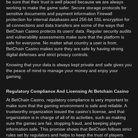
be sure that their trust is well placed because we are always
working to make the game safer. Secure storage protocols for
sensitive documents and payment information Firewall
protection for internal databases and 256-bit SSL encryption for
all connections and data transfers are some of the ways that
BetChain Casino protects its users' data. Regular security audits
and vulnerability assessments make sure that the platform is
safe for everyone. No matter what country a user is from,
BetChain Casino makes sure they are safe by having strong
digital defenses and strict privacy controls.
Knowing that your data is always kept private and safe gives you
the peace of mind to manage your money and enjoy your
gaming.
Regulatory Compliance And Licensing At Betchain Casino
At BetChain Casino, regulatory compliance is very important to
make sure that the gaming environment is safe and reliable. A
trustworthy organization issued the casino's license, and that
organization is in charge of all of its activities, such as making
sure the games are fair, stopping fraud, and keeping player
information safe. This promise shows that BetChain follows strict
rules set by regulators and helps to keep the trust of players