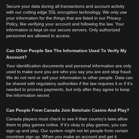
Secure your data during all transactions and account activity
with our cutting edge SSL encryption technology. We only use
your information for the things that are listed in our Privacy
Policy, like verifying your account and following the law. Your
information is kept on our secure servers. Only authorized
personnel are allowed to access.
Can Other People See The Information Used To Verify My
Account?
Your identification documents and personal information are only
used to make sure you are who you say you are and stop fraud.
We do not rent or sell your information to other people. Data can
be shared with regulatory authorities if the law requires it or if it's
needed to process payments, but only after they agree to keep
the information secret.
Can People From Canada Join Betchain Casino And Play?
Canada players must check to see if their country's laws allow
them to play games online. If it's okay to play games, you can
sign up and play. Our system might not let people from certain
countries sign up. When you make an account and get it