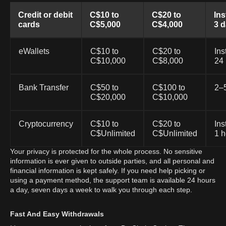
Credit or debit
C$10 to
C$20 to
Ins
cards
C$5,000
C$4,000
3 
eWallets
C$10 to
C$20 to
Ins
C$10,000
C$8,000
24
Bank Transfer
C$50 to
C$100 to
2–
C$20,000
C$10,000
Cryptocurrency
C$10 to
C$20 to
Ins
C$Unlimited
C$Unlimited
1 h
Your privacy is protected for the whole process. No sensitive
information is ever given to outside parties, and all personal and
financial information is kept safely. If you need help picking or
using a payment method, the support team is available 24 hours
a day, seven days a week to walk you through each step.
Fast And Easy Withdrawals