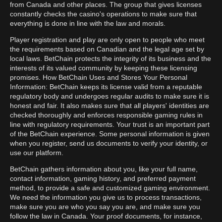
from Canada and other places. The group that gives licenses
constantly checks the casino's operations to make sure that
everything is done in line with the law and morals.
Player registration and play are only open to people who meet
the requirements based on Canadian and the legal age set by
local laws. BetChain protects the integrity of its business and the
interests of its valued community by keeping these licensing
promises. How BetChain Uses and Stores Your Personal
Information: BetChain keeps its license valid from a reputable
regulatory body and undergoes regular audits to make sure it is
honest and fair. It also makes sure that all players' identities are
checked thoroughly and enforces responsible gaming rules in
line with regulatory requirements. Your trust is an important part
of the BetChain experience. Some personal information is given
when you register, send us documents to verify your identity, or
use our platform.
BetChain gathers information about you, like your full name,
contact information, gaming history, and preferred payment
method, to provide a safe and customized gaming environment.
We need the information you give us to process transactions,
make sure you are who you say you are, and make sure you
follow the law in Canada. Your proof documents, for instance,