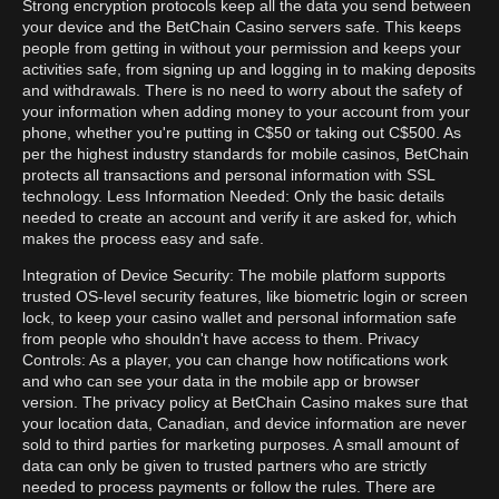
Strong encryption protocols keep all the data you send between
your device and the BetChain Casino servers safe. This keeps
people from getting in without your permission and keeps your
activities safe, from signing up and logging in to making deposits
and withdrawals. There is no need to worry about the safety of
your information when adding money to your account from your
phone, whether you're putting in C$50 or taking out C$500. As
per the highest industry standards for mobile casinos, BetChain
protects all transactions and personal information with SSL
technology. Less Information Needed: Only the basic details
needed to create an account and verify it are asked for, which
makes the process easy and safe.
Integration of Device Security: The mobile platform supports
trusted OS-level security features, like biometric login or screen
lock, to keep your casino wallet and personal information safe
from people who shouldn't have access to them. Privacy
Controls: As a player, you can change how notifications work
and who can see your data in the mobile app or browser
version. The privacy policy at BetChain Casino makes sure that
your location data, Canadian, and device information are never
sold to third parties for marketing purposes. A small amount of
data can only be given to trusted partners who are strictly
needed to process payments or follow the rules. There are