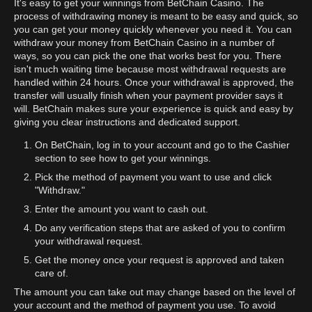
It's easy to get your winnings from BetChain Casino. The
process of withdrawing money is meant to be easy and quick, so
you can get your money quickly whenever you need it. You can
withdraw your money from BetChain Casino in a number of
ways, so you can pick the one that works best for you. There
isn't much waiting time because most withdrawal requests are
handled within 24 hours. Once your withdrawal is approved, the
transfer will usually finish when your payment provider says it
will. BetChain makes sure your experience is quick and easy by
giving you clear instructions and dedicated support.
On BetChain, log in to your account and go to the Cashier
section to see how to get your winnings.
Pick the method of payment you want to use and click
"Withdraw."
Enter the amount you want to cash out.
Do any verification steps that are asked of you to confirm
your withdrawal request.
Get the money once your request is approved and taken
care of.
The amount you can take out may change based on the level of
your account and the method of payment you use. To avoid