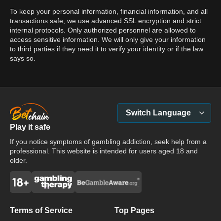
To keep your personal information, financial information, and all
transactions safe, we use advanced SSL encryption and strict
internal protocols. Only authorized personnel are allowed to
access sensitive information. We will only give your information
to third parties if they need it to verify your identity or if the law
says so.
Switch Language
Play it safe
If you notice symptoms of gambling addiction, seek help from a
professional. This website is intended for users aged 18 and
older.
Terms of Service
Top Pages