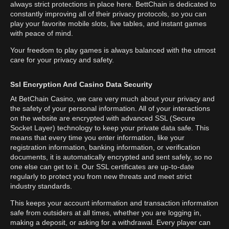
always strict protections in place here. BettChain is dedicated to
constantly improving all of their privacy protocols, so you can
play your favorite mobile slots, live tables, and instant games
with peace of mind.
Your freedom to play games is always balanced with the utmost
care for your privacy and safety.
Ssl Encryption And Casino Data Security
At BetChain Casino, we care very much about your privacy and
the safety of your personal information. All of your interactions
on the website are encrypted with advanced SSL (Secure
Socket Layer) technology to keep your private data safe. This
means that every time you enter information, like your
registration information, banking information, or verification
documents, it is automatically encrypted and sent safely, so no
one else can get to it. Our SSL certificates are up-to-date
regularly to protect you from new threats and meet strict
industry standards.
This keeps your account information and transaction information
safe from outsiders at all times, whether you are logging in,
making a deposit, or asking for a withdrawal. Every player can