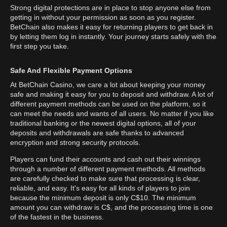
Strong digital protections are in place to stop anyone else from
getting in without your permission as soon as you register.
BetChain also makes it easy for returning players to get back in
by letting them log in instantly. Your journey starts safely with the
first step you take.
Safe And Flexible Payment Options
At BetChain Casino, we care a lot about keeping your money
safe and making it easy for you to deposit and withdraw. A lot of
different payment methods can be used on the platform, so it
can meet the needs and wants of all users. No matter if you like
traditional banking or the newest digital options, all of your
deposits and withdrawals are safe thanks to advanced
encryption and strong security protocols.
Players can fund their accounts and cash out their winnings
through a number of different payment methods. All methods
are carefully checked to make sure that processing is clear,
reliable, and easy. It's easy for all kinds of players to join
because the minimum deposit is only C$10. The minimum
amount you can withdraw is C$, and the processing time is one
of the fastest in the business.