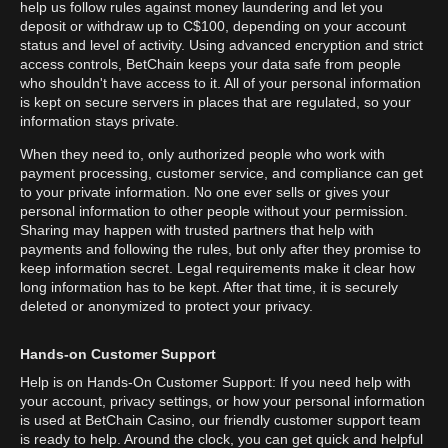
help us follow rules against money laundering and let you
deposit or withdraw up to C$100, depending on your account
status and level of activity. Using advanced encryption and strict
access controls, BetChain keeps your data safe from people
who shouldn't have access to it. All of your personal information
is kept on secure servers in places that are regulated, so your
information stays private.
When they need to, only authorized people who work with
payment processing, customer service, and compliance can get
to your private information. No one ever sells or gives your
personal information to other people without your permission.
Sharing may happen with trusted partners that help with
payments and following the rules, but only after they promise to
keep information secret. Legal requirements make it clear how
long information has to be kept. After that time, it is securely
deleted or anonymized to protect your privacy.
Hands-on Customer Support
Help is on Hands-On Customer Support: If you need help with
your account, privacy settings, or how your personal information
is used at BetChain Casino, our friendly customer support team
is ready to help. Around the clock, you can get quick and helpful