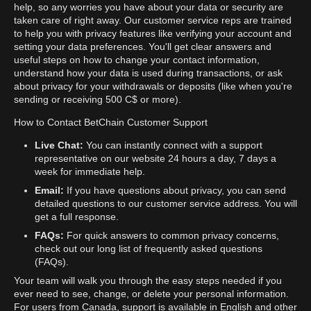
help, so any worries you have about your data or security are
taken care of right away. Our customer service reps are trained
to help you with privacy features like verifying your account and
setting your data preferences. You'll get clear answers and
useful steps on how to change your contact information,
understand how your data is used during transactions, or ask
about privacy for your withdrawals or deposits (like when you're
sending or receiving 500 C$ or more).
How to Contact BetChain Customer Support
Live Chat:
You can instantly connect with a support
representative on our website 24 hours a day, 7 days a
week for immediate help.
Email:
If you have questions about privacy, you can send
detailed questions to our customer service address. You will
get a full response.
FAQs:
For quick answers to common privacy concerns,
check out our long list of frequently asked questions
(FAQs).
Your team will walk you through the easy steps needed if you
ever need to see, change, or delete your personal information.
For users from Canada, support is available in English and other