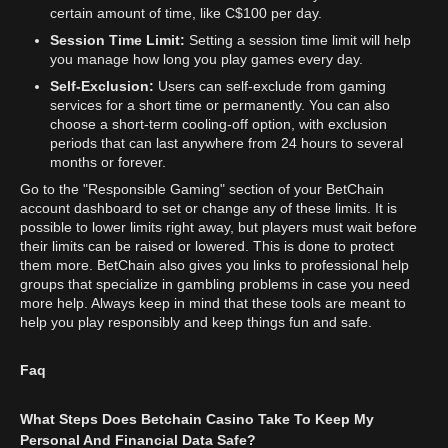
certain amount of time, like C$100 per day.
Session Time Limit:
Setting a session time limit will help
you manage how long you play games every day.
Self-Exclusion:
Users can self-exclude from gaming
services for a short time or permanently. You can also
choose a short-term cooling-off option, with exclusion
periods that can last anywhere from 24 hours to several
months or forever.
Go to the "Responsible Gaming" section of your BetChain
account dashboard to set or change any of these limits. It is
possible to lower limits right away, but players must wait before
their limits can be raised or lowered. This is done to protect
them more. BetChain also gives you links to professional help
groups that specialize in gambling problems in case you need
more help. Always keep in mind that these tools are meant to
help you play responsibly and keep things fun and safe.
Faq
What Steps Does Betchain Casino Take To Keep My
Personal And Financial Data Safe?