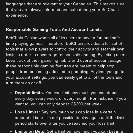
languages that are relevant to your Canadian. This makes sure
that you are always informed and safe during your BetChain
experience.
Responsible Gaming Tools And Account Limits
BetChain Casino wants all of its users to have a fun and safe
time playing games. Therefore, BetChain provides a full set of
tools that allow players to control their activity and set their own
limits in order to encourage responsible gaming. By letting users
keep track of their gambling habits and overall account usage,
these responsible gaming features are meant to help stop
people from becoming addicted to gambling. Anytime you go to
your account settings, you can easily get to all of the tools and
turn them on or off.
Deposit limits:
You can limit how much you can deposit
every day, every week, or every month. For instance, if you
want to, you can only deposit C$200 per week.
Loss Limits:
Say how much you can lose in a certain
amount of time. It's not possible to play again until the limit
period starts over after you've reached your loss limit.
Limits on Bets:
Set a limit on how much you can bet in a