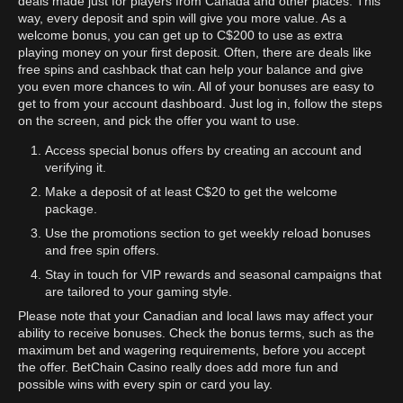
deals made just for players from Canada and other places. This
way, every deposit and spin will give you more value. As a
welcome bonus, you can get up to C$200 to use as extra
playing money on your first deposit. Often, there are deals like
free spins and cashback that can help your balance and give
you even more chances to win. All of your bonuses are easy to
get to from your account dashboard. Just log in, follow the steps
on the screen, and pick the offer you want to use.
Access special bonus offers by creating an account and
verifying it.
Make a deposit of at least C$20 to get the welcome
package.
Use the promotions section to get weekly reload bonuses
and free spin offers.
Stay in touch for VIP rewards and seasonal campaigns that
are tailored to your gaming style.
Please note that your Canadian and local laws may affect your
ability to receive bonuses. Check the bonus terms, such as the
maximum bet and wagering requirements, before you accept
the offer. BetChain Casino really does add more fun and
possible wins with every spin or card you lay.