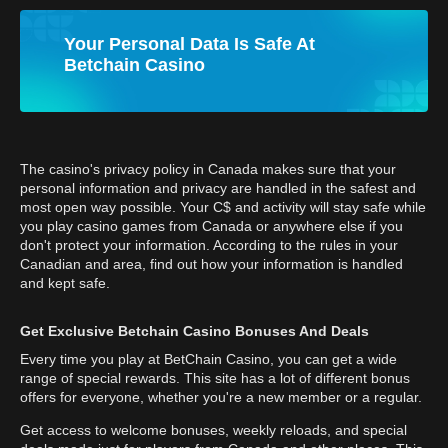
Your Personal Data Is Safe At
Betchain Casino
The casino's privacy policy in Canada makes sure that your
personal information and privacy are handled in the safest and
most open way possible. Your C$ and activity will stay safe while
you play casino games from Canada or anywhere else if you
don't protect your information. According to the rules in your
Canadian and area, find out how your information is handled
and kept safe.
Get Exclusive Betchain Casino Bonuses And Deals
Every time you play at BetChain Casino, you can get a wide
range of special rewards. This site has a lot of different bonus
offers for everyone, whether you're a new member or a regular.
Get access to welcome bonuses, weekly reloads, and special