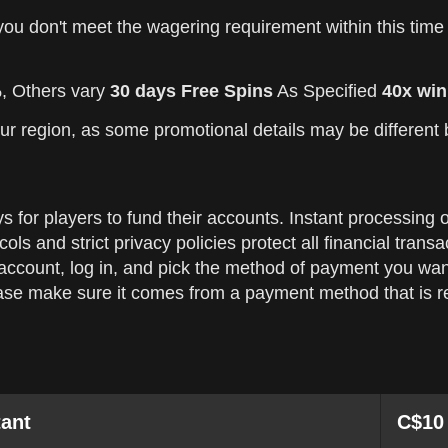
you don't meet the wagering requirement within this time 
, Others vary
30 days
Free Spins
As Specified
40x win
our region, as some promotional details may be different
 for players to fund their accounts. Instant processing 
s and strict privacy policies protect all financial transa
 account, log in, and pick the method of payment you wan
se make sure it comes from a payment method that is reg
tant
C$10