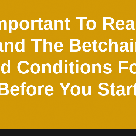
 Important To Re
and The Betchai
d Conditions F
Before You Star