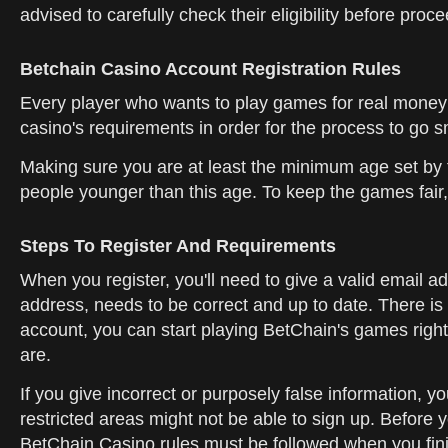
advised to carefully check their eligibility before proce
Betchain Casino Account Registration Rules
Every player who wants to play games for real money
casino's requirements in order for the process to go s
Making sure you are at least the minimum age set by t
people younger than this age. To keep the games fair
Steps To Register And Requirements
When you register, you'll need to give a valid email a
address, needs to be correct and up to date. There is
account, you can start playing BetChain's games rig
are.
If you give incorrect or purposely false information,
restricted areas might not be able to sign up. Before 
BetChain Casino rules must be followed when you finis