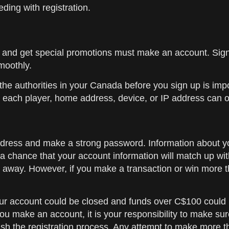
eding with registration.
 and get special promotions must make an account. Sign
moothly.
he authorities in your Canada before you sign up is impor
, each player, home address, device, or IP address can 
ddress and make a strong password. Information about you
 a chance that your account information will match up wi
ht away. However, if you make a transaction or win mor
 your account could be closed and funds over C$100 coul
you make an account, it is your responsibility to make sur
h the registration process. Any attempt to make more th