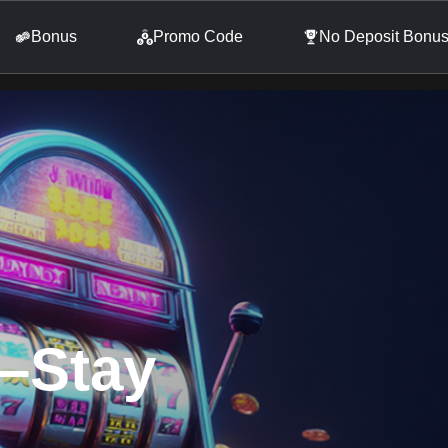
Bonus
Promo Code
No Deposit Bonu
t–Stay