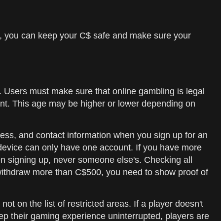
s, you can keep your C$ safe and make sure your
 Users must make sure that online gambling is legal
unt. This age may be higher or lower depending on
dress, and contact information when you sign up for an
 device can only have one account. If you have more
n signing up, never someone else's. Checking all
n withdraw more than C$500, you need to show proof of
 on the list of restricted areas. If a player doesn't
keep their gaming experience uninterrupted, players are