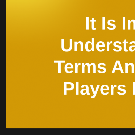
It Is
Underst
Terms An
Players 