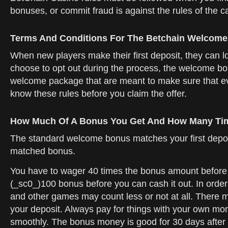
bonuses, or commit fraud is against the rules of the 
Terms And Conditions For The Betchain Welcom
When new players make their first deposit, they can lo
choose to opt out during the process, the welcome bon
welcome package that are meant to make sure that ever
know these rules before you claim the offer.
How Much Of A Bonus You Get And How Many Tim
The standard welcome bonus matches your first deposit
matched bonus.
You have to wager 40 times the bonus amount before y
(_sc0_)100 bonus before you can cash it out. In orde
and other games may count less or not at all. There
your deposit. Always pay for things with your own mon
smoothly. The bonus money is good for 30 days after it