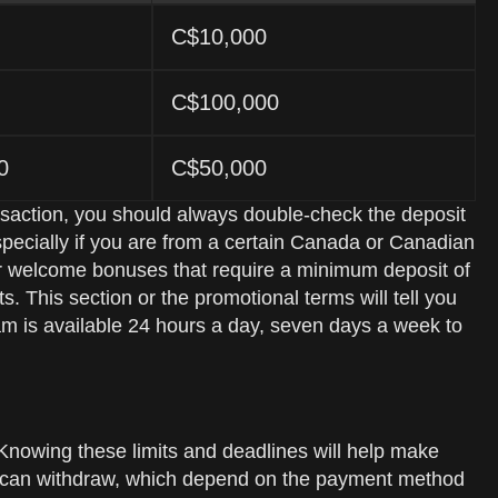
C$10,000
C$100,000
0
C$50,000
nsaction, you should always double-check the deposit
specially if you are from a certain Canada or Canadian
r welcome bonuses that require a minimum deposit of
 This section or the promotional terms will tell you
am is available 24 hours a day, seven days a week to
nowing these limits and deadlines will help make
 can withdraw, which depend on the payment method