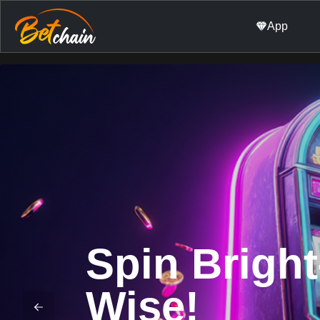
App
Spin Brigh
Wise!