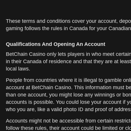
These terms and conditions cover your account, depo
gaming follows the rules in Canada for your Canadian
Qualifications And Opening An Account
BetChain Casino only lets players in who meet certai
in their Canada of residence and that they are at le
local laws.
People from countries where it is illegal to gamble on
account at BetChain Casino. This information must be
than one account, you might lose any winnings or bon
accounts is possible. You could lose your account if 
who you are, like a valid photo ID and proof of addres
Accounts might not be accessible from certain restrict
follow these rules, their account could be limited or 