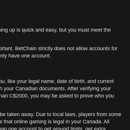
ing up is quick and easy, but you must meet the
tant. BetChain strictly does not allow accounts for
only have one account.
, like your legal name, date of birth, and current
th your Canadian documents. After verifying your
e than C$2000, you may be asked to prove who you
d be taken away. Due to local laws, players from some
e that online gaming is legal in your Canada. All
an one account to get around limits, get extra