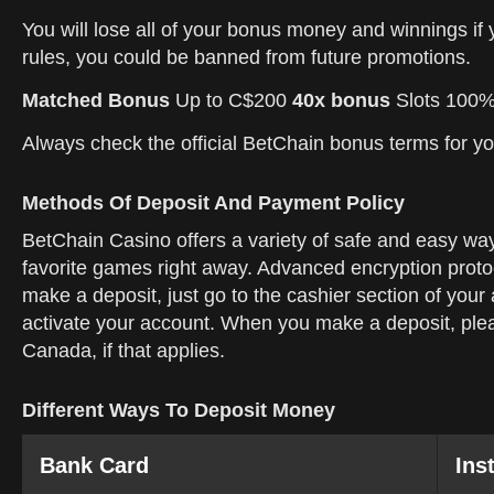
You will lose all of your bonus money and winnings if 
rules, you could be banned from future promotions.
Matched Bonus
Up to C$200
40x bonus
Slots 100%
Always check the official BetChain bonus terms for y
Methods Of Deposit And Payment Policy
BetChain Casino offers a variety of safe and easy ways
favorite games right away. Advanced encryption protocol
make a deposit, just go to the cashier section of your
activate your account. When you make a deposit, plea
Canada, if that applies.
Different Ways To Deposit Money
Bank Card
Ins