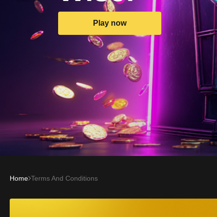
Play now
Home
Terms And Conditions