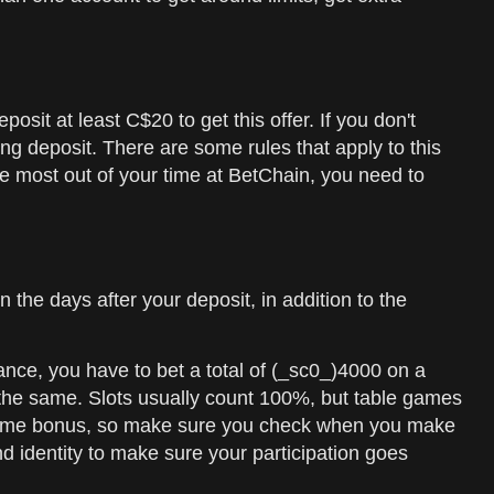
sit at least C$20 to get this offer. If you don't
ng deposit. There are some rules that apply to this
e most out of your time at BetChain, you need to
he days after your deposit, in addition to the
nce, you have to bet a total of (_sc0_)4000 on a
 the same. Slots usually count 100%, but table games
elcome bonus, so make sure you check when you make
d identity to make sure your participation goes