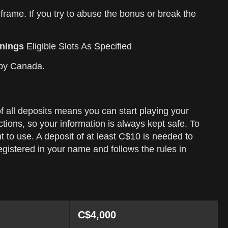
frame. If you try to abuse the bonus or break the
nings
Eligible Slots As Specified
 by Canada.
of all deposits means you can start playing your
ctions, so your information is always kept safe. To
t to use. A deposit of at least C$10 is needed to
istered in your name and follows the rules in
C$4,000