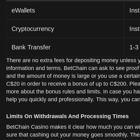
eWallets
Ins
Cryptocurrency
Ins
Bank Transfer
1-3
There are no extra fees for depositing money unless 
information and terms. BetChain can ask to see proof 
and the amount of money is large or you use a certa
C$20 in order to receive a bonus of up to C$200. Plea
more about the bonus rules and limits. In case you h
help you quickly and professionally. This way, you c
Limits On Withdrawals And Processing Times
BetChain Casino makes it clear how much you can wit
sure that cashing out your money goes smoothly. T