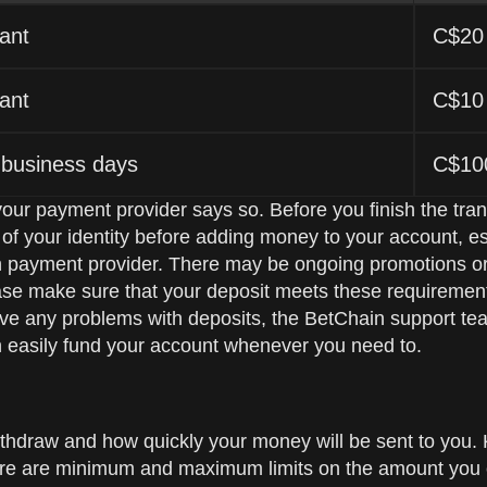
tant
C$20
tant
C$10
 business days
C$10
your payment provider says so. Before you finish the tra
of your identity before adding money to your account, e
in payment provider. There may be ongoing promotions o
se make sure that your deposit meets these requirements.
ave any problems with deposits, the BetChain support te
an easily fund your account whenever you need to.
hdraw and how quickly your money will be sent to you. K
here are minimum and maximum limits on the amount you