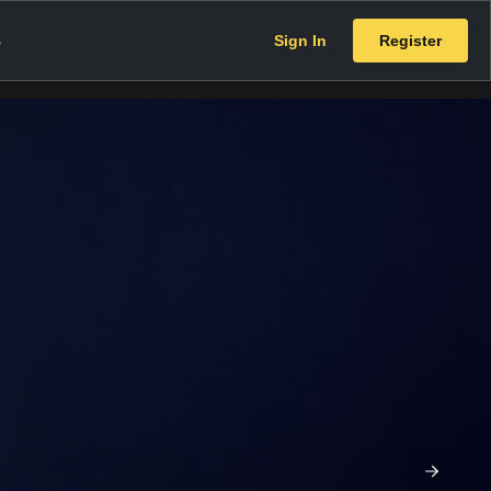
s
Sign In
Register