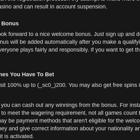
casino and can result in account suspension.
e Bonus
ok forward to a nice welcome bonus. Just sign up and depo
us will be added automatically after you make a qualifyi
yone plays fairly and responsibly. If you want to get th
es You Have To Bet
 100% up to (_sc0_)200. You may also get free spins in t
ou can cash out any winnings from the bonus. For insta
r to meet the wagering requirement, not all games count
 may be payment methods that aren't eligible for the w
ey and give correct information about your nationality an
 is activated.