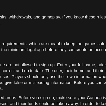
sits, withdrawals, and gameplay. If you know these rule
.
n requirements, which are meant to keep the games safe.
ast the minimum legal age before they can create an acco
line are not allowed to sign up. Enter your full name, ad
 correct and up to date. The user, their home, and their
uses. Players should only use their own information whe
you give false or misleading information. Before you ca
s.
ed areas. Before you sign up, make sure your Canada is not
closed, and their funds could be taken away. In order to 