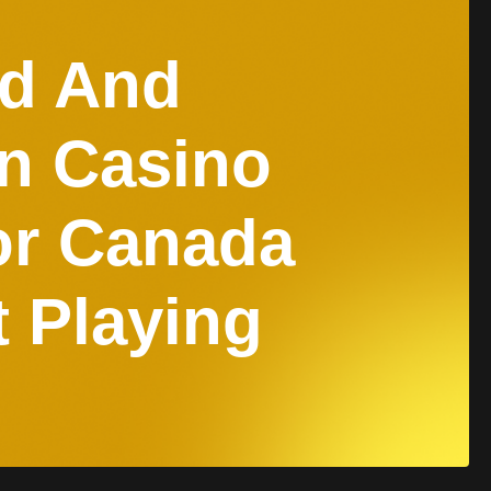
ad And
n Casino
or Canada
t Playing